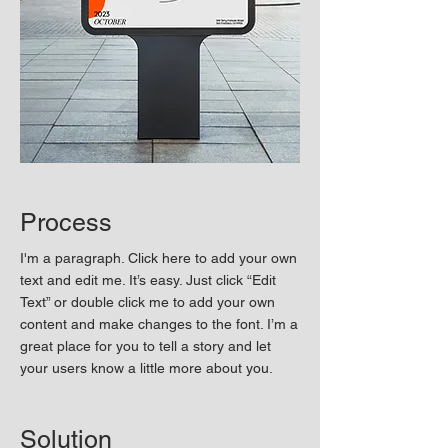
Process
I'm a paragraph. Click here to add your own
text and edit me. It’s easy. Just click “Edit
Text” or double click me to add your own
content and make changes to the font. I’m a
great place for you to tell a story and let
your users know a little more about you.
Solution