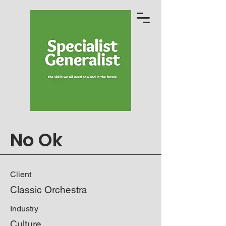
No Ok
Client
Classic Orchestra
Industry
Culture