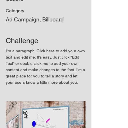
Category
Ad Campaign, Billboard
Challenge
I'm a paragraph. Click here to add your own
text and edit me. It’s easy. Just click “Edit
Text” or double click me to add your own
content and make changes to the font. I’m a
great place for you to tell a story and let
your users know a little more about you.