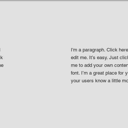
d
I'm a paragraph. Click her
ck
edit me. It’s easy. Just clic
he
me to add your own conten
font. I’m a great place for y
your users know a little m