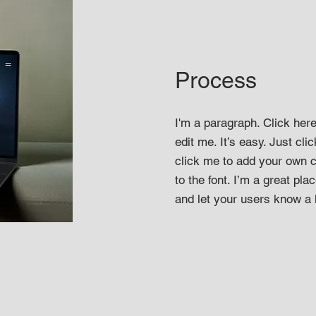
Process
I'm a paragraph. Click her
edit me. It’s easy. Just clic
click me to add your own
to the font. I’m a great plac
and let your users know a l