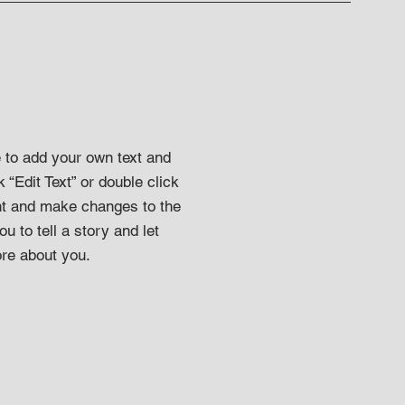
e to add your own text and
k “Edit Text” or double click
t and make changes to the
ou to tell a story and let
ore about you.