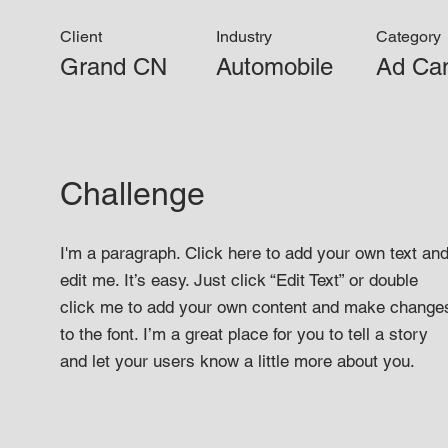
Client
Industry
Category
Grand CN
Automobile
Ad Ca
Challenge
I'm a paragraph. Click here to add your own text an
edit me. It’s easy. Just click “Edit Text” or double
click me to add your own content and make change
to the font. I’m a great place for you to tell a story
and let your users know a little more about you.