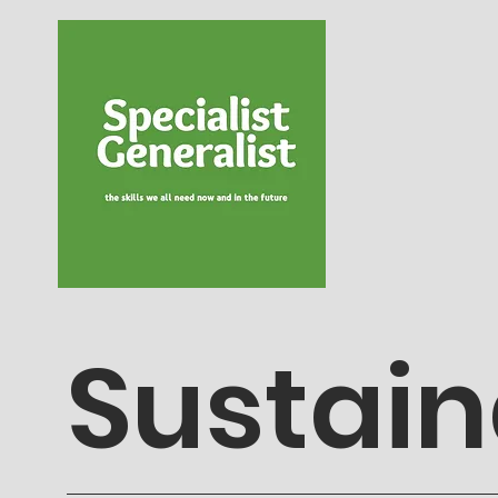
Sustain