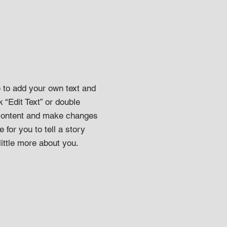
e to add your own text and
k “Edit Text” or double
 content and make changes
e for you to tell a story
ittle more about you.