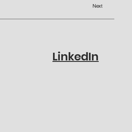
Next
LinkedIn