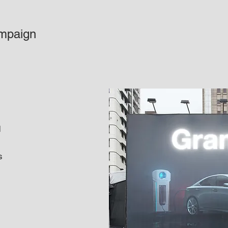
mpaign
d
s