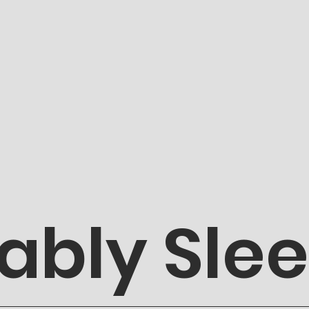
ably Sle