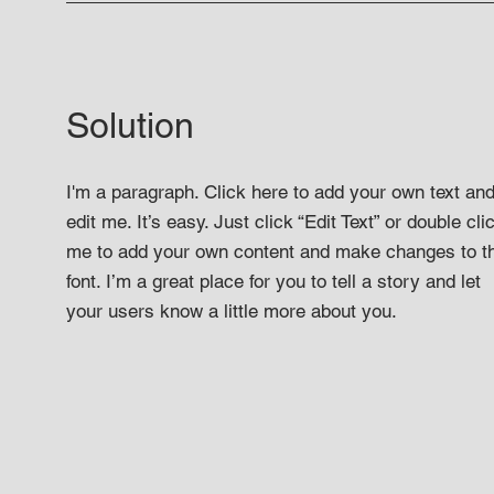
Solution
I'm a paragraph. Click here to add your own text an
edit me. It’s easy. Just click “Edit Text” or double cli
me to add your own content and make changes to t
font. I’m a great place for you to tell a story and let
your users know a little more about you.