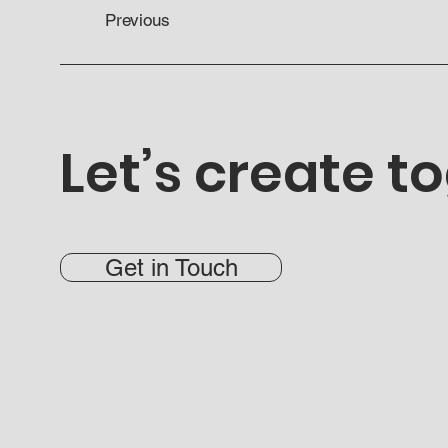
Previous
Let’s create t
Get in Touch