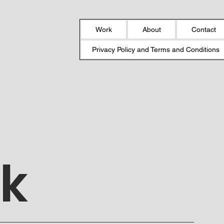
Work
About
Contact
Privacy Policy and Terms and Conditions
ek